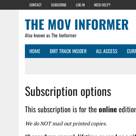
CONTACT
SUBSCRIBE
LOG IN
NEED HELP?
THE MOV INFORMER
Also known as The Innformer
HOME
DIRT TRACK INSIDER
ALL ACCESS
CURR
Subscription options
This subscription is for the
online
editio
We do NOT mail out printed copies.