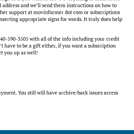
l address and we’ll send them instructions on how to
ither support at movinformer dot com or subscriptions
serting appropriate signs for words. It truly does help
40-590-3505 with all of the info including your credit
t have to be a gift either, if you want a subscription
et you up as well!
yment. You still will have archive/back issues access