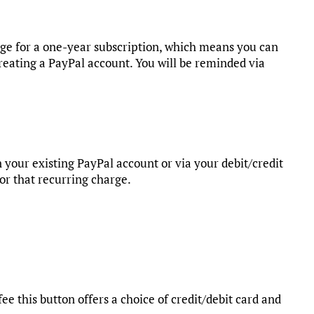
rge for a one-year subscription, which means you can
reating a PayPal account. You will be reminded via
 your existing PayPal account or via your debit/credit
for that recurring charge.
fee this button offers a choice of credit/debit card and