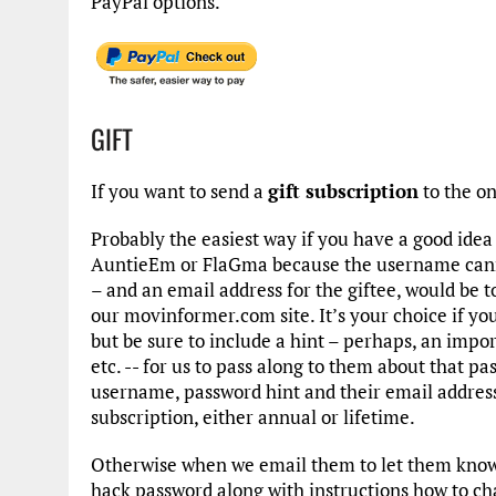
PayPal options.
GIFT
If you want to send a
gift subscription
to the o
Probably the easiest way if you have a good ide
AuntieEm or FlaGma because the username cann
– and an email address for the giftee, would be t
our movinformer.com site. It’s your choice if y
but be sure to include a hint – perhaps, an import
etc. -- for us to pass along to them about that 
username, password hint and their email addres
subscription, either annual or lifetime.
Otherwise when we email them to let them know o
hack password along with instructions how to cha