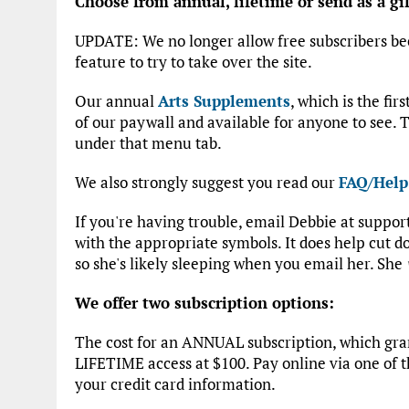
Choose from annual, lifetime or send as a gif
UPDATE: We no longer allow free subscribers be
feature to try to take over the site.
Our annual
Arts Supplements
, which is the fir
of our paywall and available for anyone to see. T
under that menu tab.
We also strongly suggest you read our
FAQ/Help
If you're having trouble, email Debbie at suppo
with the appropriate symbols. It does help cut
so she's likely sleeping when you email her. She
We offer two subscription options:
The cost for an ANNUAL subscription, which grant
LIFETIME access at $100. Pay online via one of t
your credit card information.