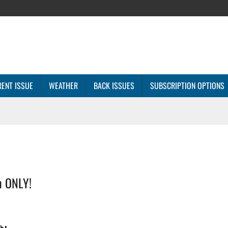
ENT ISSUE
WEATHER
BACK ISSUES
SUBSCRIPTION OPTIONS
n ONLY!