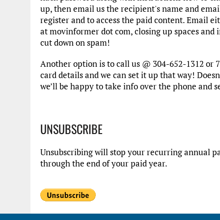
up, then email us the recipient's name and emai
register and to access the paid content. Email e
at movinformer dot com, closing up spaces and in
cut down on spam!
Another option is to call us @ 304-652-1312 or 7
card details and we can set it up that way! Doesn’
we’ll be happy to take info over the phone and s
UNSUBSCRIBE
Unsubscribing will stop your recurring annual pa
through the end of your paid year.