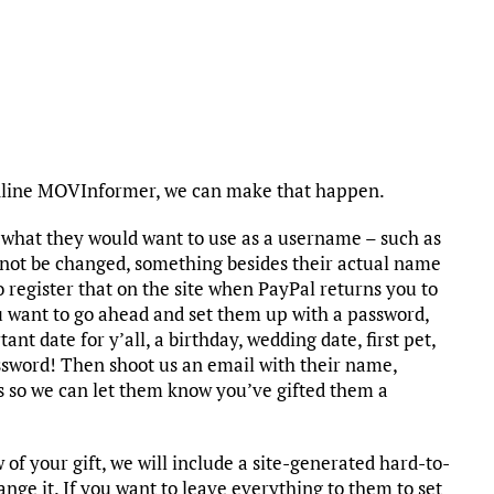
nline MOVInformer, we can make that happen.
a what they would want to use as a username – such as
ot be changed, something besides their actual name
o register that on the site when PayPal returns you to
ou want to go ahead and set them up with a password,
ant date for y’all, a birthday, wedding date, first pet,
password! Then shoot us an email with their name,
s so we can let them know you’ve gifted them a
f your gift, we will include a site-generated hard-to-
nge it. If you want to leave everything to them to set