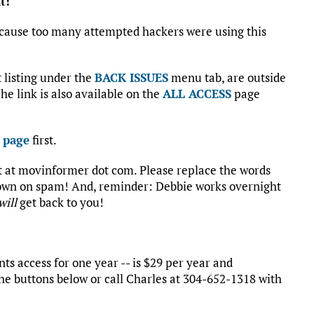
t!
cause too many attempted hackers were using this
st listing under the
BACK ISSUES
menu tab, are outside
he link is also available on the
ALL ACCESS
page
 page
first.
rt at movinformer dot com. Please replace the words
 down on spam! And, reminder: Debbie works overnight
will
get back to you!
s access for one year -- is $29 per year and
he buttons below or call Charles at 304-652-1318 with