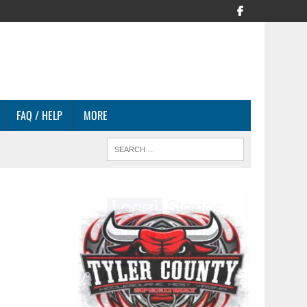
FAQ / HELP
MORE