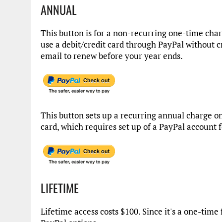
ANNUAL
This button is for a non-recurring one-time cha
use a debit/credit card through PayPal without c
email to renew before your year ends.
This button sets up a recurring annual charge on
card, which requires set up of a PayPal account 
LIFETIME
Lifetime access costs $100. Since it's a one-time 