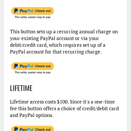
This button sets up a recurring annual charge on
your existing PayPal account or via your
debit/credit card, which requires set up of a
PayPal account for that recurring charge.
LIFETIME
Lifetime access costs $100. Since it's a one-time
fee this button offers a choice of credit/debit card
and PayPal options.