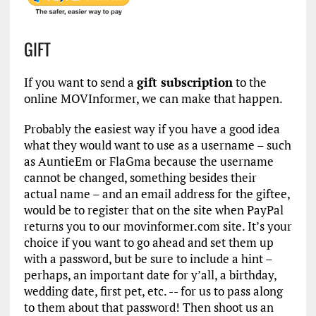
GIFT
If you want to send a
gift subscription
to the
online MOVInformer, we can make that happen.
Probably the easiest way if you have a good idea
what they would want to use as a username – such
as AuntieEm or FlaGma because the username
cannot be changed, something besides their
actual name – and an email address for the giftee,
would be to register that on the site when PayPal
returns you to our movinformer.com site. It’s your
choice if you want to go ahead and set them up
with a password, but be sure to include a hint –
perhaps, an important date for y’all, a birthday,
wedding date, first pet, etc. -- for us to pass along
to them about that password! Then shoot us an