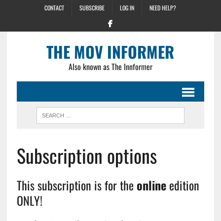
CONTACT
SUBSCRIBE
LOG IN
NEED HELP?
THE MOV INFORMER
Also known as The Innformer
Subscription options
This subscription is for the
online
edition
ONLY!