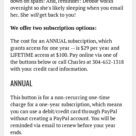
down on spam! And, reminder: Debbie works
overnight so she's likely sleeping when you email
her. She
will
get back to you!
We offer two subscription options:
The cost for an ANNUAL subscription, which
grants access for one year -- is $29 per year and
LIFETIME access at $100. Pay online via one of
the buttons below or call Charles at 304-652-1318
with your credit card information.
ANNUAL
This button is for a non-recurring one-time
charge for a one-year subscription, which means
you can use a debit/credit card through PayPal
without creating a PayPal account. You will be
reminded via email to renew before your year
ends.