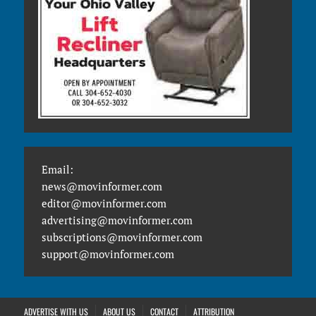
Email:
news@movinformer.com
editor@movinformer.com
advertising@movinformer.com
subscriptions@movinformer.com
support@movinformer.com
ADVERTISE WITH US
ABOUT US
CONTACT
ATTRIBUTION