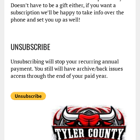
Doesn’t have to be a gift either, if you want a
subscription we’ll be happy to take info over the
phone and set you up as well!
UNSUBSCRIBE
Unsubscribing will stop your recurring annual
payment. You still will have archive/back issues
access through the end of your paid year.