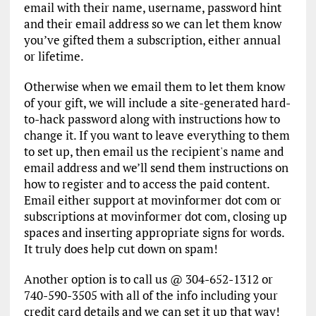
email with their name, username, password hint
and their email address so we can let them know
you’ve gifted them a subscription, either annual
or lifetime.
Otherwise when we email them to let them know
of your gift, we will include a site-generated hard-
to-hack password along with instructions how to
change it. If you want to leave everything to them
to set up, then email us the recipient's name and
email address and we’ll send them instructions on
how to register and to access the paid content.
Email either support at movinformer dot com or
subscriptions at movinformer dot com, closing up
spaces and inserting appropriate signs for words.
It truly does help cut down on spam!
Another option is to call us @ 304-652-1312 or
740-590-3505 with all of the info including your
credit card details and we can set it up that way!