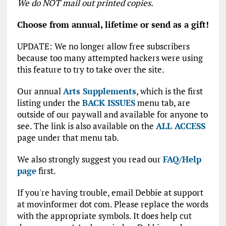
We do NOT mail out printed copies.
Choose from annual, lifetime or send as a gift!
UPDATE: We no longer allow free subscribers
because too many attempted hackers were using
this feature to try to take over the site.
Our annual
Arts Supplements
, which is the first
listing under the
BACK ISSUES
menu tab, are
outside of our paywall and available for anyone to
see. The link is also available on the
ALL ACCESS
page under that menu tab.
We also strongly suggest you read our
FAQ/Help
page
first.
If you're having trouble, email Debbie at support
at movinformer dot com. Please replace the words
with the appropriate symbols. It does help cut