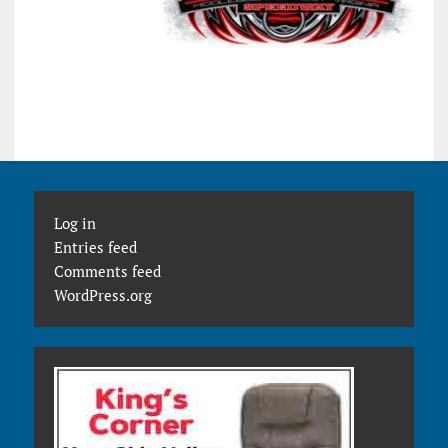
Log in
Entries feed
Comments feed
WordPress.org