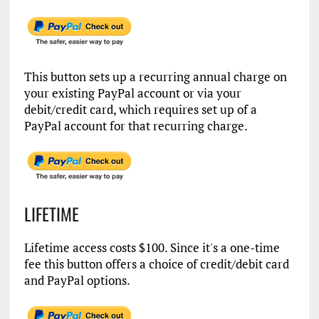
This button sets up a recurring annual charge on
your existing PayPal account or via your
debit/credit card, which requires set up of a
PayPal account for that recurring charge.
LIFETIME
Lifetime access costs $100. Since it's a one-time
fee this button offers a choice of credit/debit card
and PayPal options.