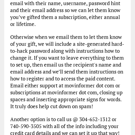
email with their name, username, password hint
and their email address so we can let them know
you’ve gifted them a subscription, either annual
or lifetime.
Otherwise when we email them to let them know
of your gift, we will include a site-generated hard-
to-hack password along with instructions how to
change it. If you want to leave everything to them
to set up, then email us the recipient's name and
email address and we’ll send them instructions on
how to register and to access the paid content.
Email either support at movinformer dot com or
subscriptions at movinformer dot com, closing up
spaces and inserting appropriate signs for words.
It truly does help cut down on spam!
Another option is to call us @ 304-652-1312 or
740-590-3505 with all of the info including your
credit card details and we can set it up that way!