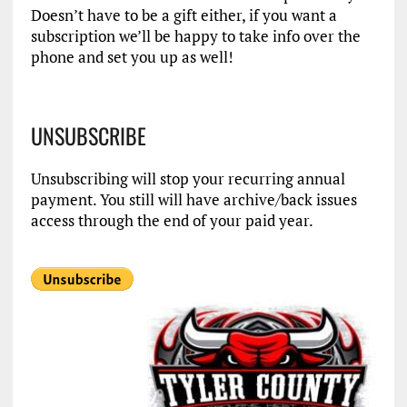
Doesn’t have to be a gift either, if you want a
subscription we’ll be happy to take info over the
phone and set you up as well!
UNSUBSCRIBE
Unsubscribing will stop your recurring annual
payment. You still will have archive/back issues
access through the end of your paid year.