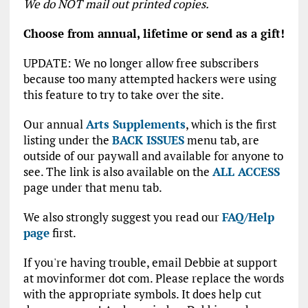
We do NOT mail out printed copies.
Choose from annual, lifetime or send as a gift!
UPDATE: We no longer allow free subscribers
because too many attempted hackers were using
this feature to try to take over the site.
Our annual
Arts Supplements
, which is the first
listing under the
BACK ISSUES
menu tab, are
outside of our paywall and available for anyone to
see. The link is also available on the
ALL ACCESS
page under that menu tab.
We also strongly suggest you read our
FAQ/Help
page
first.
If you're having trouble, email Debbie at support
at movinformer dot com. Please replace the words
with the appropriate symbols. It does help cut