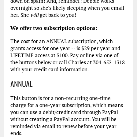
down on spam! And, reminder: Debbie works
overnight so she's likely sleeping when you email
her. She
will
get back to you!
We offer two subscription options:
The cost for an ANNUAL subscription, which
grants access for one year -- is $29 per year and
LIFETIME access at $100. Pay online via one of
the buttons below or call Charles at 304-652-1318
with your credit card information.
ANNUAL
This button is for a non-recurring one-time
charge for a one-year subscription, which means
you can use a debit/credit card through PayPal
without creating a PayPal account. You will be
reminded via email to renew before your year
ends.