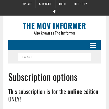
CONTACT
SUBSCRIBE
LOG IN
NEED HELP?
THE MOV INFORMER
Also known as The Innformer
Subscription options
This subscription is for the
online
edition
ONLY!