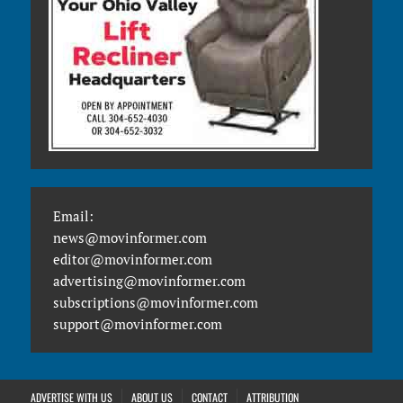
Email:
news@movinformer.com
editor@movinformer.com
advertising@movinformer.com
subscriptions@movinformer.com
support@movinformer.com
ADVERTISE WITH US
ABOUT US
CONTACT
ATTRIBUTION