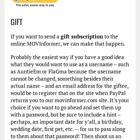
GIFT
If you want to send a
gift subscription
to the
online MOVInformer, we can make that happen.
Probably the easiest way if you have a good idea
what they would want to use as a username – such
as AuntieEm or FlaGma because the username
cannot be changed, something besides their
actual name – and an email address for the giftee,
would be to register that on the site when PayPal
returns you to our movinformer.com site. It’s your
choice if you want to go ahead and set them up
with a password, but be sure to include a hint –
perhaps, an important date for y’all, a birthday,
wedding date, first pet, etc. -- for us to pass along
to them about that password! Then shoot us an