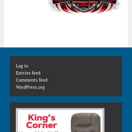
Log in
Entries feed
Comments feed
WordPress.org