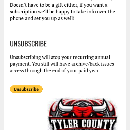
Doesn’t have to be a gift either, if you want a
subscription we’ll be happy to take info over the
phone and set you up as well!
UNSUBSCRIBE
Unsubscribing will stop your recurring annual
payment. You still will have archive/back issues
access through the end of your paid year.