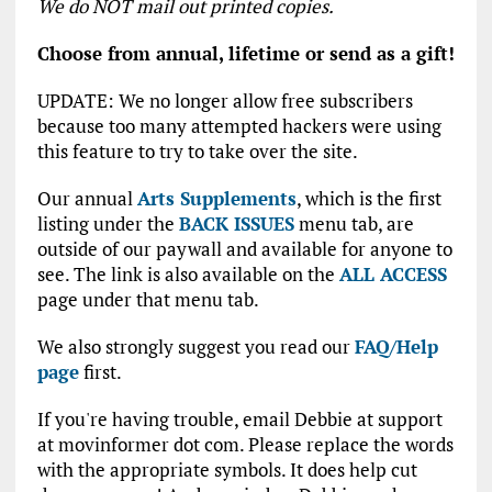
We do NOT mail out printed copies.
Choose from annual, lifetime or send as a gift!
UPDATE: We no longer allow free subscribers
because too many attempted hackers were using
this feature to try to take over the site.
Our annual
Arts Supplements
, which is the first
listing under the
BACK ISSUES
menu tab, are
outside of our paywall and available for anyone to
see. The link is also available on the
ALL ACCESS
page under that menu tab.
We also strongly suggest you read our
FAQ/Help
page
first.
If you're having trouble, email Debbie at support
at movinformer dot com. Please replace the words
with the appropriate symbols. It does help cut