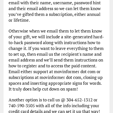
email with their name, username, password hint
and their email address so we can let them know
you’ve gifted them a subscription, either annual
or lifetime.
Otherwise when we email them to let them know
of your gift, we will include a site-generated hard-
to-hack password along with instructions how to
change it. If you want to leave everything to them
to set up, then email us the recipient's name and
email address and we’ll send them instructions on
how to register and to access the paid content.
Email either support at movinformer dot com or
subscriptions at movinformer dot com, closing up
spaces and inserting appropriate signs for words.
It truly does help cut down on spam!
Another option is to call us @ 304-652-1312 or
740-590-3505 with all of the info including your
credit card details and we can set it up that way!