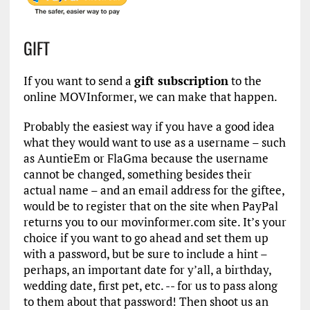
GIFT
If you want to send a
gift subscription
to the
online MOVInformer, we can make that happen.
Probably the easiest way if you have a good idea
what they would want to use as a username – such
as AuntieEm or FlaGma because the username
cannot be changed, something besides their
actual name – and an email address for the giftee,
would be to register that on the site when PayPal
returns you to our movinformer.com site. It’s your
choice if you want to go ahead and set them up
with a password, but be sure to include a hint –
perhaps, an important date for y’all, a birthday,
wedding date, first pet, etc. -- for us to pass along
to them about that password! Then shoot us an