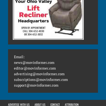
Email:
news@movinformer.com
editor@movinformer.com
advertising@movinformer.com
subscriptions@movinformer.com
support@movinformer.com
ADVERTISE WITH US
ABOUT US
CONTACT
ATTRIBUTION