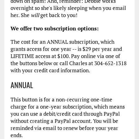
down on spam! And, reminder: Debbie works
overnight so she's likely sleeping when you email
her. She
will
get back to you!
We offer two subscription options:
The cost for an ANNUAL subscription, which
grants access for one year -- is $29 per year and
LIFETIME access at $100. Pay online via one of
the buttons below or call Charles at 304-652-1318
with your credit card information.
ANNUAL
This button is for a non-recurring one-time
charge for a one-year subscription, which means
you can use a debit/credit card through PayPal
without creating a PayPal account. You will be
reminded via email to renew before your year
ends.