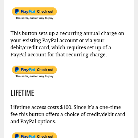
This button sets up a recurring annual charge on
your existing PayPal account or via your
debit/credit card, which requires set up of a
PayPal account for that recurring charge.
LIFETIME
Lifetime access costs $100. Since it's a one-time
fee this button offers a choice of credit/debit card
and PayPal options.