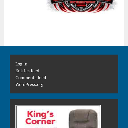
Log in
Entries feed
Comments feed
WordPress.org