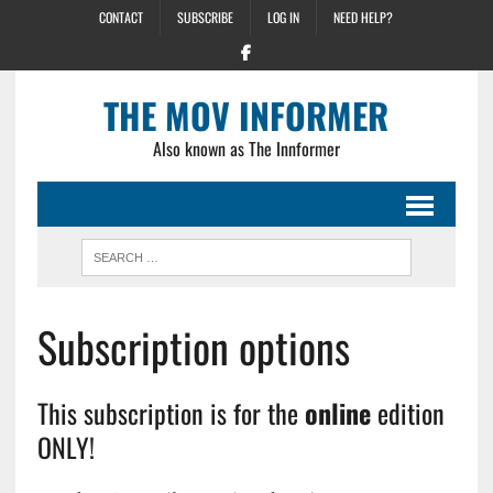
CONTACT
SUBSCRIBE
LOG IN
NEED HELP?
THE MOV INFORMER
Also known as The Innformer
Subscription options
This subscription is for the
online
edition
ONLY!