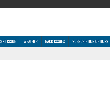
ENT ISSUE
WEATHER
BACK ISSUES
SUBSCRIPTION OPTIONS