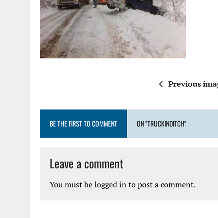
Previous ima
BE THE FIRST TO COMMENT
ON "TRUCKINDITCH"
Leave a comment
You must be
logged in
to post a comment.