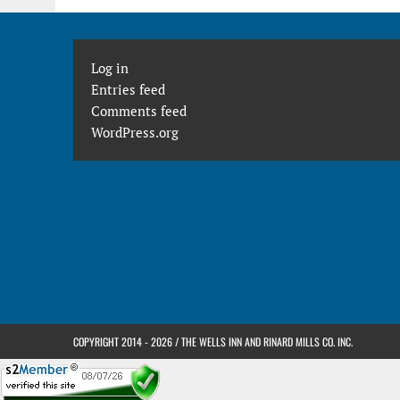
Log in
Entries feed
Comments feed
WordPress.org
COPYRIGHT 2014 - 2026 / THE WELLS INN AND RINARD MILLS CO. INC.