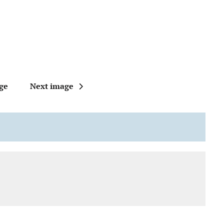
ge
Next image