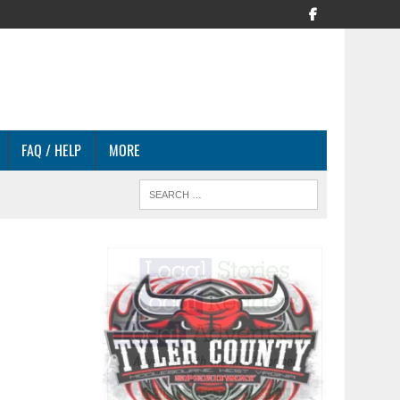
FAQ / HELP
MORE