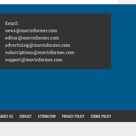
Email:
news@movinformer.com
editor@movinformer.com
advertising@movinformer.com
subscriptions@movinformer.com
support@movinformer.com
ABOUT US
CONTACT
ATTRIBUTION
PRIVACY POLICY
COOKIE POLICY