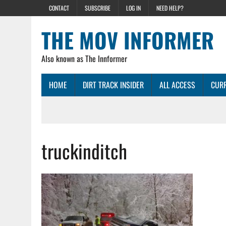
CONTACT
SUBSCRIBE
LOG IN
NEED HELP?
THE MOV INFORMER
Also known as The Innformer
HOME
DIRT TRACK INSIDER
ALL ACCESS
CURR
truckinditch