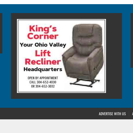
ADVERTISE WITH US