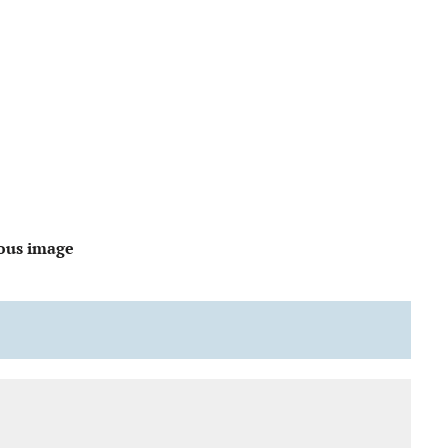
ous image