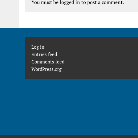
You must be
logged in
to post a comment.
Log in
Entries feed
Comments feed
WordPress.org