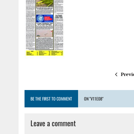
Previ
BE THE FIRST TO COMMENT
ON "V11E08"
Leave a comment