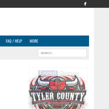
FAQ / HELP
MORE