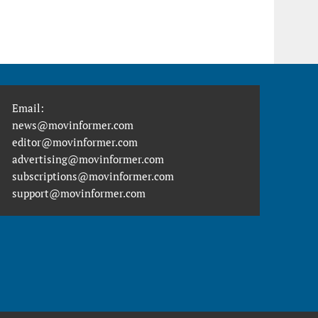
Email:
news@movinformer.com
editor@movinformer.com
advertising@movinformer.com
subscriptions@movinformer.com
support@movinformer.com