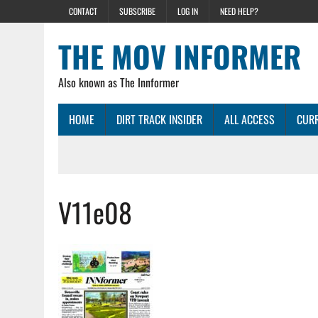
CONTACT
SUBSCRIBE
LOG IN
NEED HELP?
THE MOV INFORMER
Also known as The Innformer
HOME
DIRT TRACK INSIDER
ALL ACCESS
CURR
V11e08