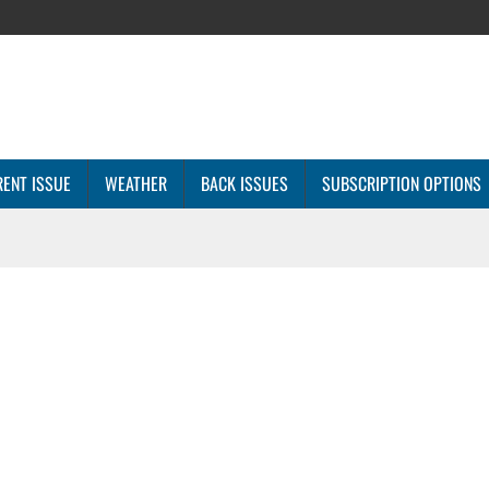
ENT ISSUE
WEATHER
BACK ISSUES
SUBSCRIPTION OPTIONS