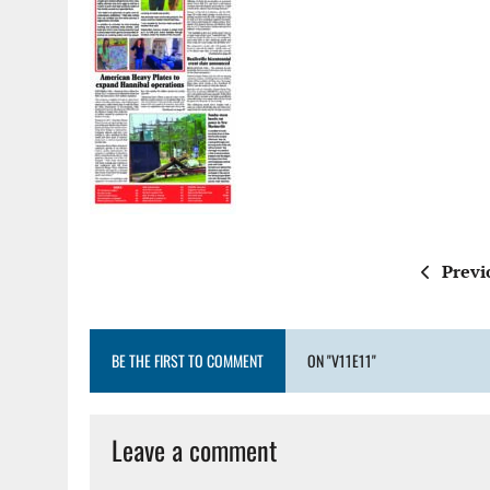
Previ
BE THE FIRST TO COMMENT
ON "V11E11"
Leave a comment