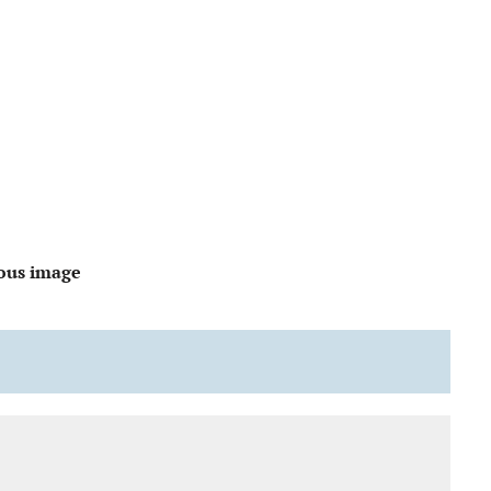
ous image