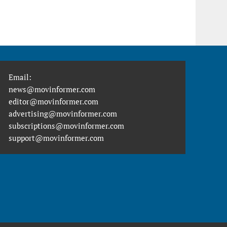
Email:
news@movinformer.com
editor@movinformer.com
advertising@movinformer.com
subscriptions@movinformer.com
support@movinformer.com