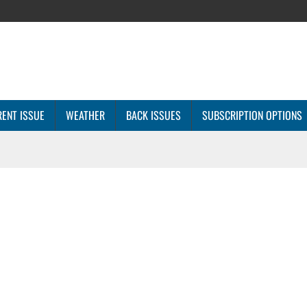
ENT ISSUE
WEATHER
BACK ISSUES
SUBSCRIPTION OPTIONS