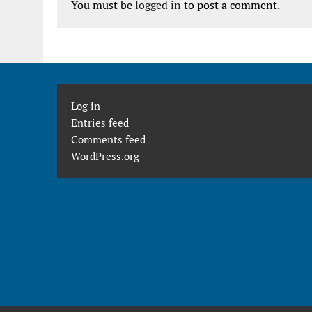
You must be
logged in
to post a comment.
Log in
Entries feed
Comments feed
WordPress.org