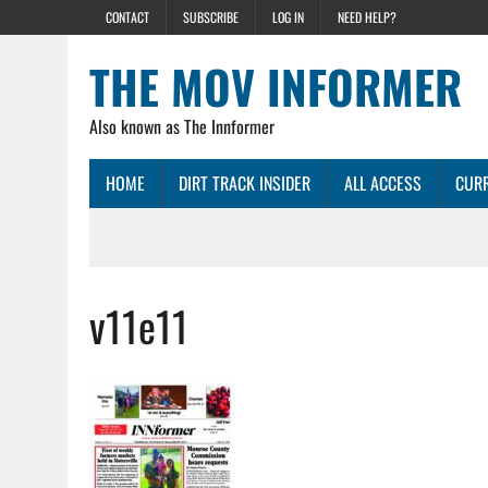
CONTACT
SUBSCRIBE
LOG IN
NEED HELP?
THE MOV INFORMER
Also known as The Innformer
HOME
DIRT TRACK INSIDER
ALL ACCESS
CURR
v11e11