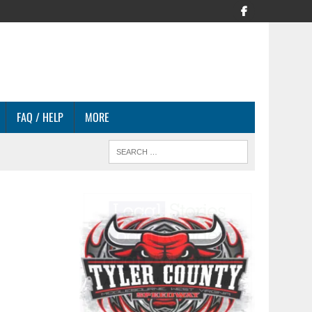
FAQ / HELP
MORE