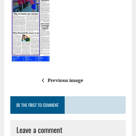
Previous image
BE THE FIRST TO COMMENT
Leave a comment