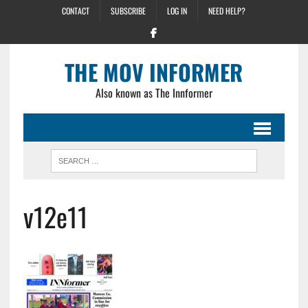
CONTACT
SUBSCRIBE
LOG IN
NEED HELP?
THE MOV INFORMER
Also known as The Innformer
v12e11