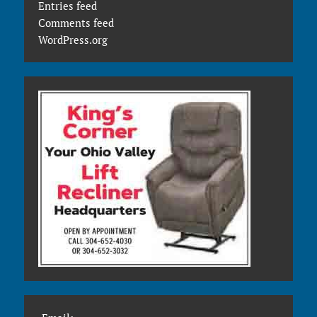
Entries feed
Comments feed
WordPress.org