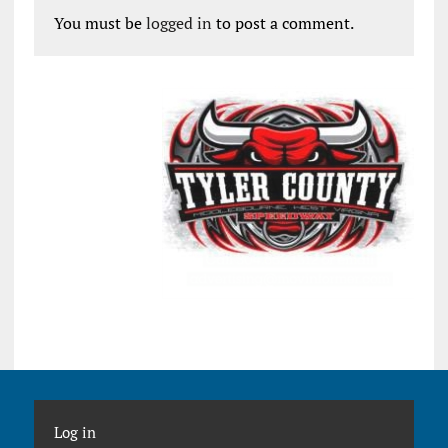
You must be
logged in
to post a comment.
Log in