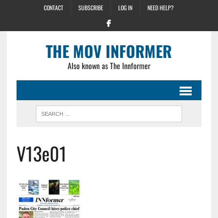
CONTACT
SUBSCRIBE
LOG IN
NEED HELP?
THE MOV INFORMER
Also known as The Innformer
V13e01