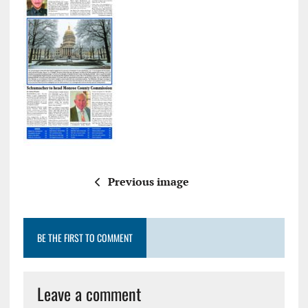
Previous image
BE THE FIRST TO COMMENT
Leave a comment