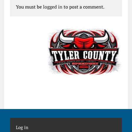
You must be
logged in
to post a comment.
Log in