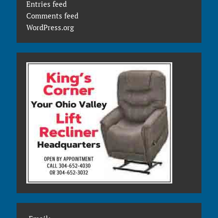
Entries feed
Comments feed
WordPress.org