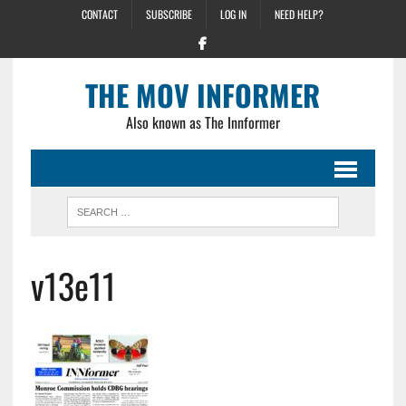
CONTACT
SUBSCRIBE
LOG IN
NEED HELP?
THE MOV INFORMER
Also known as The Innformer
v13e11