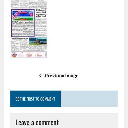
Previous image
BE THE FIRST TO COMMENT
Leave a comment