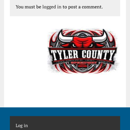
You must be
logged in
to post a comment.
Log in