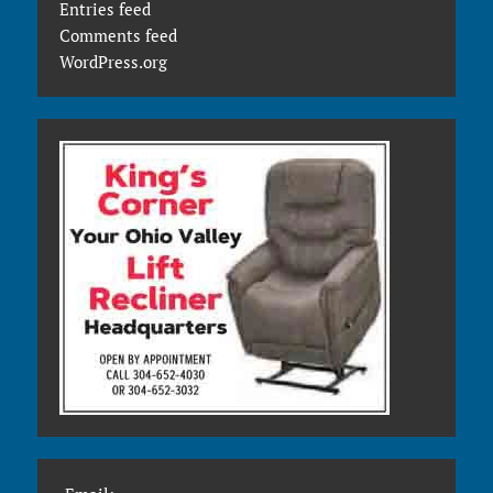
Entries feed
Comments feed
WordPress.org