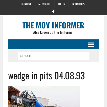
CONTACT
SUBSCRIBE
LOG IN
NEED HELP?
THE MOV INFORMER
Also known as The Innformer
wedge in pits 04.08.93