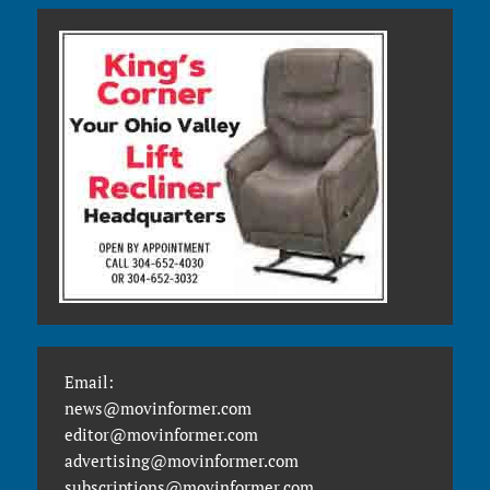
Email:
news@movinformer.com
editor@movinformer.com
advertising@movinformer.com
subscriptions@movinformer.com