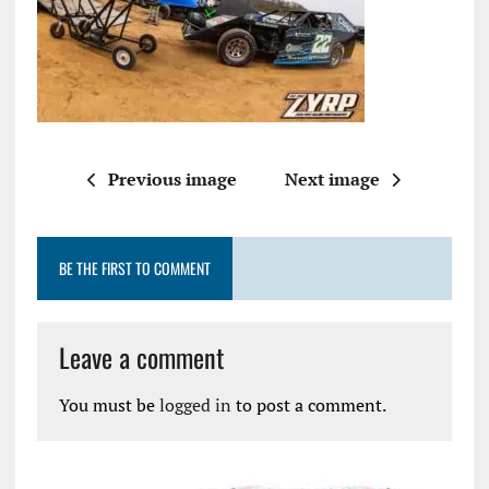
Previous image
Next image
BE THE FIRST TO COMMENT
Leave a comment
You must be
logged in
to post a comment.