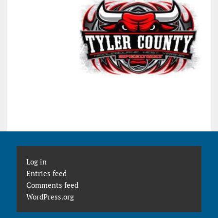
Log in
Entries feed
Comments feed
WordPress.org