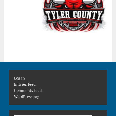
Log in
Entries feed
Comments feed
WordPress.org