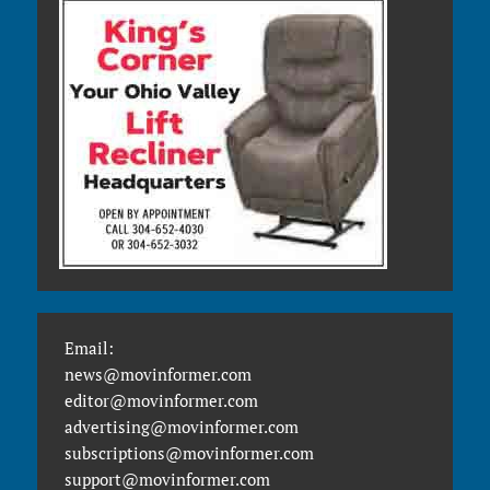
Email:
news@movinformer.com
editor@movinformer.com
advertising@movinformer.com
subscriptions@movinformer.com
support@movinformer.com