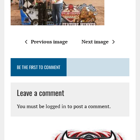
Previous image
Next image
BE THE FIRST TO COMMENT
Leave a comment
You must be
logged in
to post a comment.