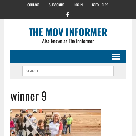
CONTACT
SUBSCRIBE
LOG IN
NEED HELP?
THE MOV INFORMER
Also known as The Innformer
winner 9