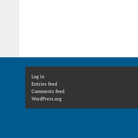
Log in
Entries feed
Comments feed
WordPress.org