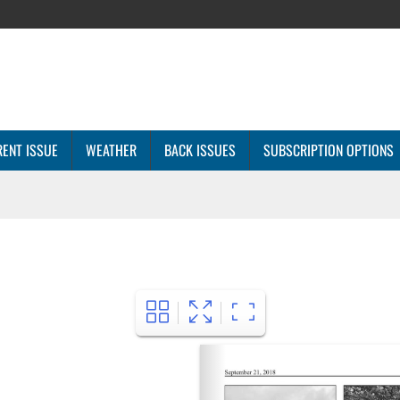
ENT ISSUE
WEATHER
BACK ISSUES
SUBSCRIPTION OPTIONS