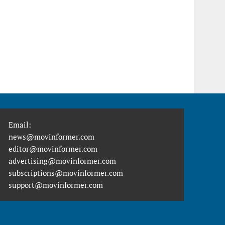
Email:
news@movinformer.com
editor@movinformer.com
advertising@movinformer.com
subscriptions@movinformer.com
support@movinformer.com