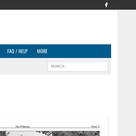
FAQ / HELP
MORE