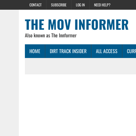
CONTACT
SUBSCRIBE
LOG IN
NEED HELP?
THE MOV INFORMER
Also known as The Innformer
HOME
DIRT TRACK INSIDER
ALL ACCESS
CURR